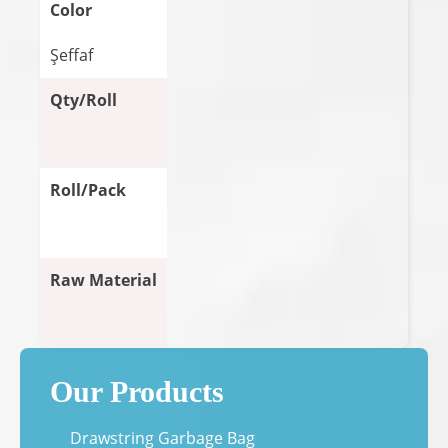
Color
Şeffaf
Qty/Roll
Roll/Pack
Raw Material
Our Products
Drawstring Garbage Bag