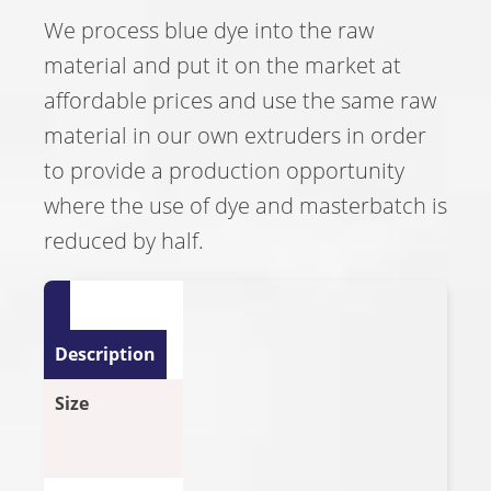
We process blue dye into the raw
material and put it on the market at
affordable prices and use the same raw
material in our own extruders in order
to provide a production opportunity
where the use of dye and masterbatch is
reduced by half.
Description
Size