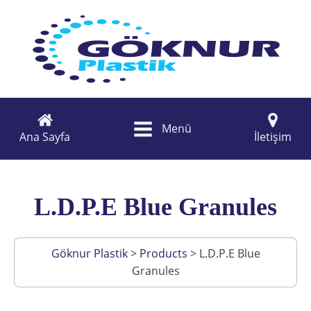
Menü
Ana Sayfa
İletişim
L.D.P.E Blue Granules
Göknur Plastik
>
Products
>
L.D.P.E Blue
Granules