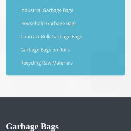
Industrial Garbage Bags
Household Garbage Bags
Contract Bulk Garbage Bags
Garbage Bags on Rolls
Recycling Raw Materials
Garbage Bags