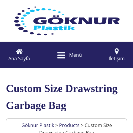
Menü
Ana Sayfa
İletişim
Custom Size Drawstring
Garbage Bag
Göknur Plastik
>
Products
>
Custom Size
Drawstring Garbage Bag