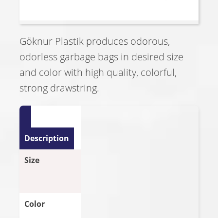
Göknur Plastik produces odorous,
odorless garbage bags in desired size
and color with high quality, colorful,
strong drawstring.
Description
Size
Color