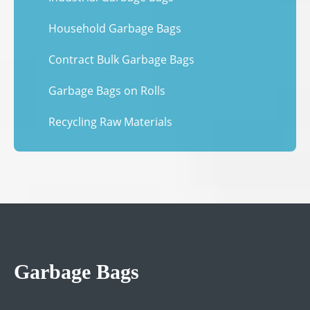
Household Garbage Bags
Contract Bulk Garbage Bags
Garbage Bags on Rolls
Recycling Raw Materials
Garbage Bags