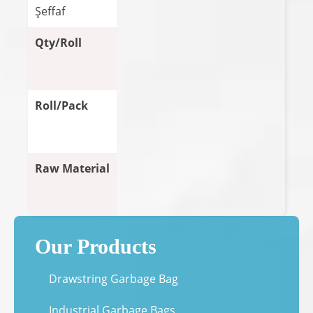
Şeffaf
Qty/Roll
Roll/Pack
Raw Material
Our Products
Drawstring Garbage Bag
Industrial Garbage Bags