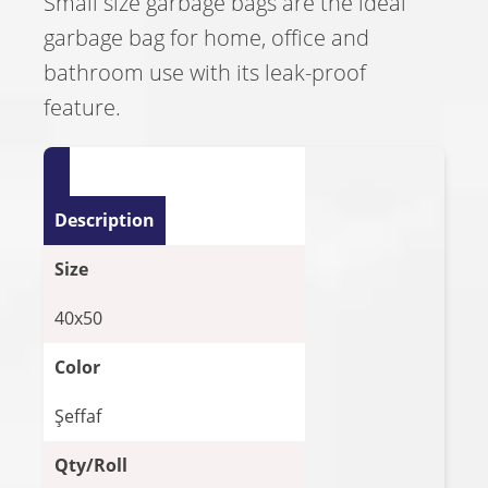
Small size garbage bags are the ideal
garbage bag for home, office and
bathroom use with its leak-proof
feature.
Description
Size
40x50
Color
Şeffaf
Qty/Roll