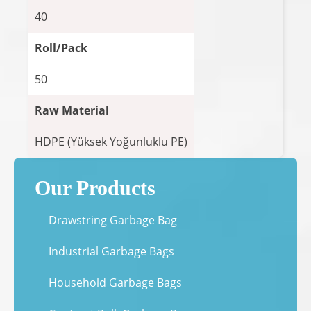
40
Roll/Pack
50
Raw Material
HDPE (Yüksek Yoğunluklu PE)
Our Products
Drawstring Garbage Bag
Industrial Garbage Bags
Household Garbage Bags