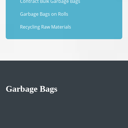
Contract Bulk Garbage Bags
Garbage Bags on Rolls
Recycling Raw Materials
Garbage Bags