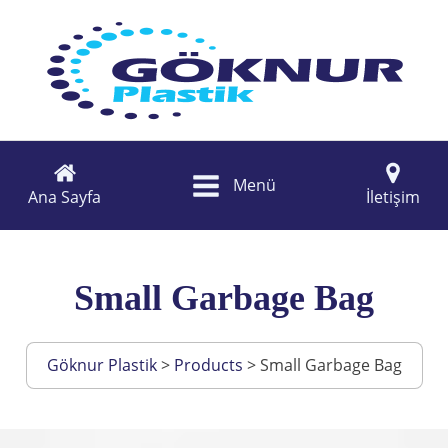
Menü
Ana Sayfa
İletişim
Small Garbage Bag
Göknur Plastik
>
Products
>
Small Garbage Bag